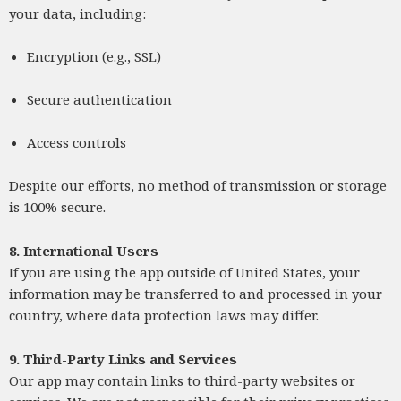
your data, including:
Encryption (e.g., SSL)
Secure authentication
Access controls
Despite our efforts, no method of transmission or storage
is 100% secure.
8. International Users
If you are using the app outside of United States, your
information may be transferred to and processed in your
country, where data protection laws may differ.
9. Third-Party Links and Services
Our app may contain links to third-party websites or