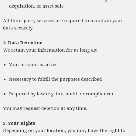
acquisition, or asset sale
All third-party services are required to maintain your
data securely.
4. Data Retention
We retain your information for as long as:
Your account is active
Necessary to fulfill the purposes described
Required by law (e.g. tax, audit, or compliance)
You may request deletion at any time.
5. Your Rights
Depending on your location, you may have the right to: