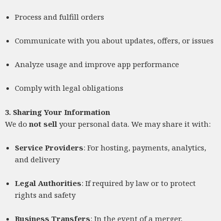
Process and fulfill orders
Communicate with you about updates, offers, or issues
Analyze usage and improve app performance
Comply with legal obligations
3. Sharing Your Information
We do
not sell
your personal data. We may share it with:
Service Providers
: For hosting, payments, analytics,
and delivery
Legal Authorities
: If required by law or to protect
rights and safety
Business Transfers
: In the event of a merger,