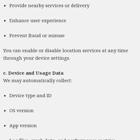
Provide nearby services or delivery
Enhance user experience
Prevent fraud or misuse
You can enable or disable location services at any time
through your device settings.
c.
Device and Usage Data
We may automatically collect:
Device type and ID
OS version
App version