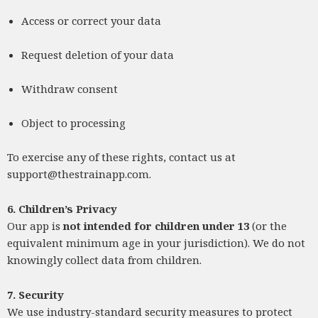
Access or correct your data
Request deletion of your data
Withdraw consent
Object to processing
To exercise any of these rights, contact us at
support@thestrainapp.com
.
6. Children’s Privacy
Our app is
not intended for children under 13
(or the
equivalent minimum age in your jurisdiction). We do not
knowingly collect data from children.
7. Security
We use industry-standard security measures to protect