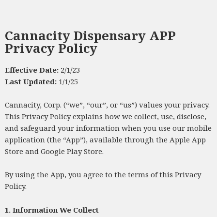
Cannacity Dispensary APP
Privacy Policy
Effective Date:
2/1/23
Last Updated:
1/1/25
Cannacity, Corp. (“we”, “our”, or “us”) values your privacy.
This Privacy Policy explains how we collect, use, disclose,
and safeguard your information when you use our mobile
application (the “App”), available through the Apple App
Store and Google Play Store.
By using the App, you agree to the terms of this Privacy
Policy.
1. Information We Collect