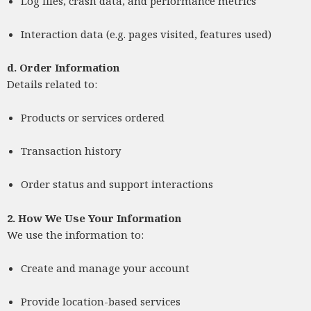
Log files, crash data, and performance metrics
Interaction data (e.g. pages visited, features used)
d.
Order Information
Details related to:
Products or services ordered
Transaction history
Order status and support interactions
2. How We Use Your Information
We use the information to:
Create and manage your account
Provide location-based services