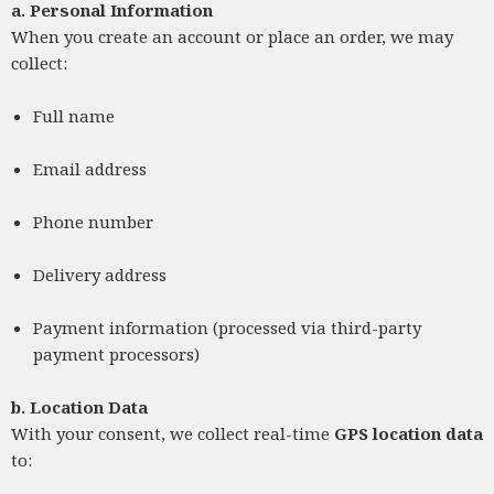
a.
Personal Information
When you create an account or place an order, we may
collect:
Full name
Email address
Phone number
Delivery address
Payment information (processed via third-party
payment processors)
b.
Location Data
With your consent, we collect real-time
GPS location data
to: