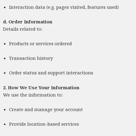
Interaction data (e.g. pages visited, features used)
d.
Order Information
Details related to:
Products or services ordered
Transaction history
Order status and support interactions
2. How We Use Your Information
We use the information to:
Create and manage your account
Provide location-based services