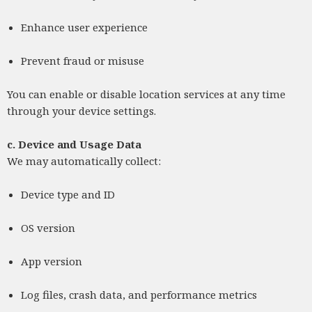
Enhance user experience
Prevent fraud or misuse
You can enable or disable location services at any time
through your device settings.
c.
Device and Usage Data
We may automatically collect:
Device type and ID
OS version
App version
Log files, crash data, and performance metrics