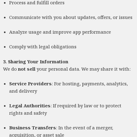
Process and fulfill orders
Communicate with you about updates, offers, or issues
Analyze usage and improve app performance
Comply with legal obligations
3. Sharing Your Information
We do
not sell
your personal data. We may share it with:
Service Providers
: For hosting, payments, analytics,
and delivery
Legal Authorities
: If required by law or to protect
rights and safety
Business Transfers
: In the event of a merger,
acquisition, or asset sale