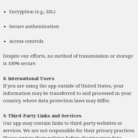
Encryption (e.g., SSL)
Secure authentication
Access controls
Despite our efforts, no method of transmission or storage
is 100% secure.
8. International Users
If you are using the app outside of United States, your
information may be transferred to and processed in your
country, where data protection laws may differ.
9. Third-Party Links and Services
Our app may contain links to third-party websites or
services. We are not responsible for their privacy practices.
Please review their policies before sharing your data.