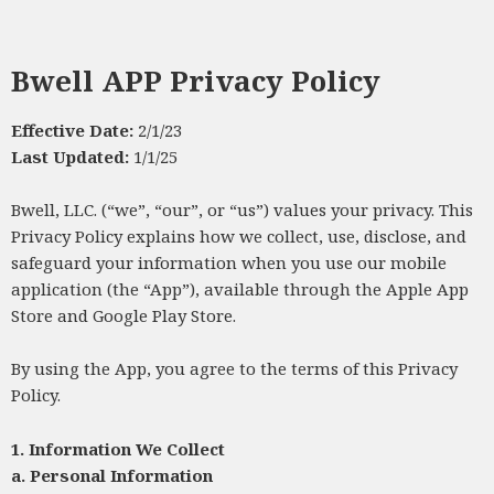
Bwell APP Privacy Policy
Effective Date:
2/1/23
Last Updated:
1/1/25
Bwell, LLC. (“we”, “our”, or “us”) values your privacy. This
Privacy Policy explains how we collect, use, disclose, and
safeguard your information when you use our mobile
application (the “App”), available through the Apple App
Store and Google Play Store.
By using the App, you agree to the terms of this Privacy
Policy.
1. Information We Collect
a.
Personal Information