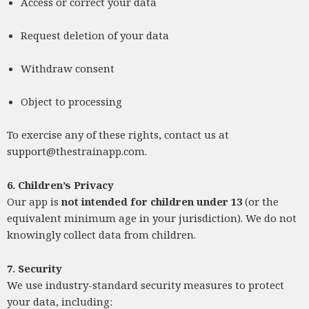
Access or correct your data
Request deletion of your data
Withdraw consent
Object to processing
To exercise any of these rights, contact us at
support@thestrainapp.com
.
6. Children’s Privacy
Our app is
not intended for children under 13
(or the
equivalent minimum age in your jurisdiction). We do not
knowingly collect data from children.
7. Security
We use industry-standard security measures to protect
your data, including: