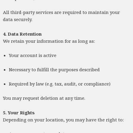
All third-party services are required to maintain your
data securely.
4. Data Retention
We retain your information for as long as:
Your account is active
Necessary to fulfill the purposes described
Required by law (e.g. tax, audit, or compliance)
You may request deletion at any time.
5. Your Rights
Depending on your location, you may have the right to: