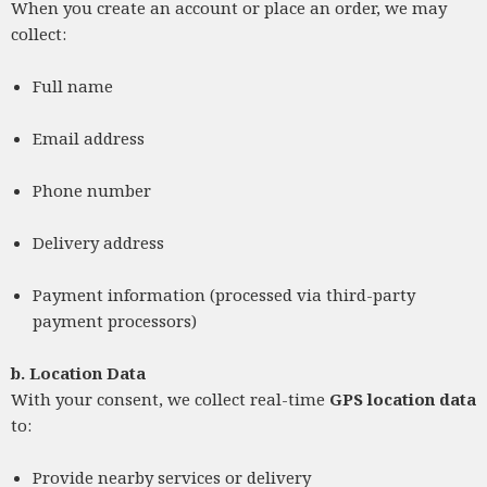
When you create an account or place an order, we may
collect:
Full name
Email address
Phone number
Delivery address
Payment information (processed via third-party
payment processors)
b.
Location Data
With your consent, we collect real-time
GPS location data
to:
Provide nearby services or delivery