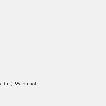
ction). We do not