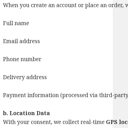
When you create an account or place an order, w
Full name
Email address
Phone number
Delivery address
Payment information (processed via third-part
b.
Location Data
With your consent, we collect real-time
GPS loc