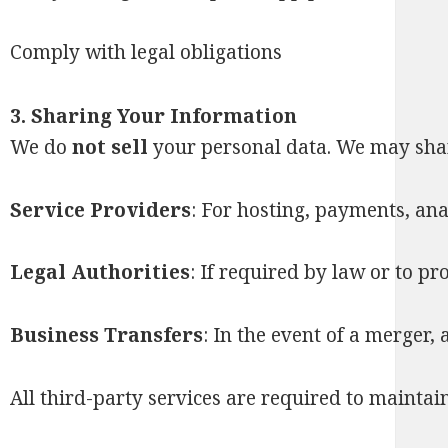
Comply with legal obligations
3. Sharing Your Information
We do
not sell
your personal data. We may shar
Service Providers
: For hosting, payments, ana
Legal Authorities
: If required by law or to pr
Business Transfers
: In the event of a merger, 
All third-party services are required to maintai