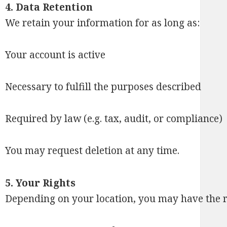
4. Data Retention
We retain your information for as long as:
Your account is active
Necessary to fulfill the purposes described
Required by law (e.g. tax, audit, or compliance)
You may request deletion at any time.
5. Your Rights
Depending on your location, you may have the ri