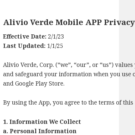
Alivio Verde Mobile APP Privacy
Effective Date:
2/1/23
Last Updated:
1/1/25
Alivio Verde, Corp. (“we”, “our”, or “us”) values
and safeguard your information when you use ou
and Google Play Store.
By using the App, you agree to the terms of this 
1. Information We Collect
a.
Personal Information