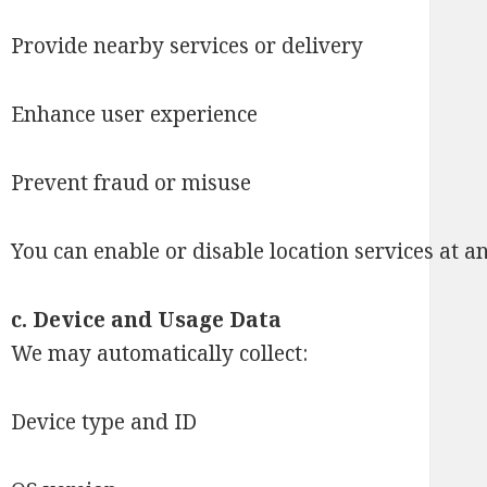
Provide nearby services or delivery
Enhance user experience
Prevent fraud or misuse
You can enable or disable location services at a
c.
Device and Usage Data
We may automatically collect:
Device type and ID