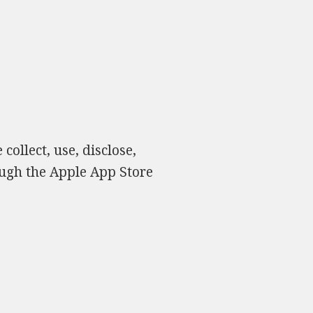
collect, use, disclose,
ough the Apple App Store