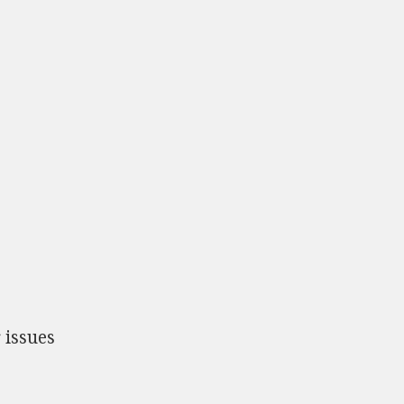
 issues