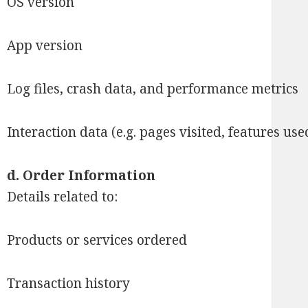
OS version
App version
Log files, crash data, and performance metrics
Interaction data (e.g. pages visited, features use
d.
Order Information
Details related to:
Products or services ordered
Transaction history