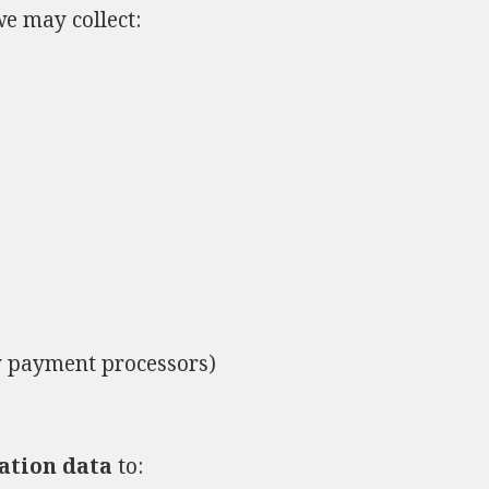
e may collect:
y payment processors)
ation data
to: