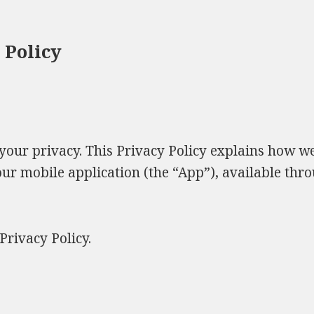
 Policy
 your privacy. This Privacy Policy explains how we 
r mobile application (the “App”), available thr
Privacy Policy.