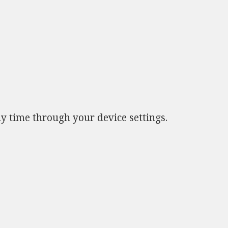
ny time through your device settings.