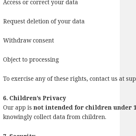
Access or correct your data
Request deletion of your data
Withdraw consent
Object to processing
To exercise any of these rights, contact us at
sup
6. Children’s Privacy
Our app is
not intended for children under 
knowingly collect data from children.