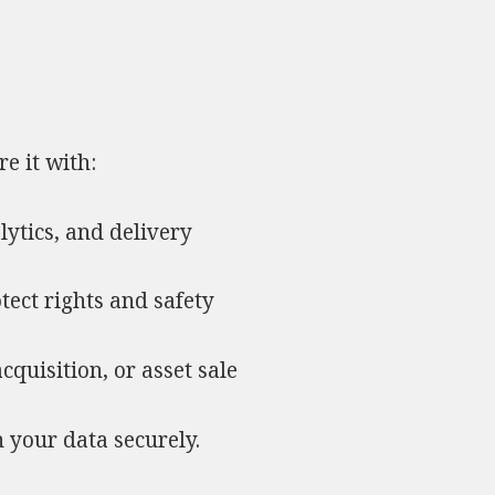
e it with:
lytics, and delivery
otect rights and safety
acquisition, or asset sale
n your data securely.