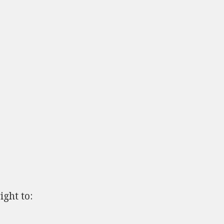
ght to: