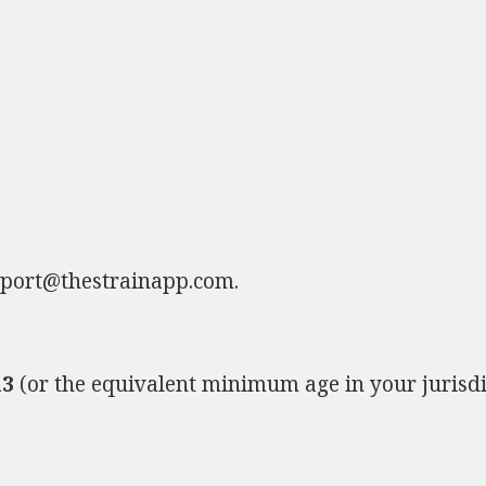
port@thestrainapp.com
.
13
(or the equivalent minimum age in your jurisdi