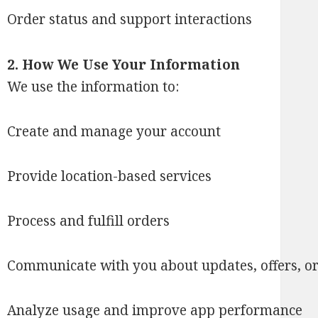
Order status and support interactions
2. How We Use Your Information
We use the information to:
Create and manage your account
Provide location-based services
Process and fulfill orders
Communicate with you about updates, offers, or
Analyze usage and improve app performance