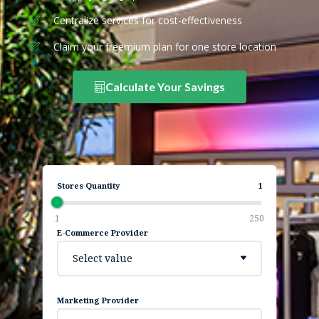
Centralize services for cost-effectiveness
Claim your freemium plan for one store location
Calculate Your Savings
Stores Quantity
1
1
250
E-Commerce Provider
Select value
Marketing Provider