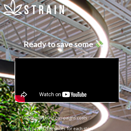
Ready to save some
?
Lower marketing campaigns costs
Stop paying high prices for each store