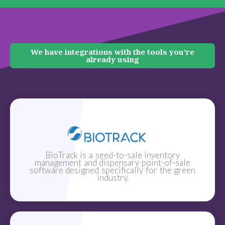
We have integrations with the tools you're
already using
BioTrack is a seed-to-sale inventory
management and dispensary point-of-sale
software designed specifically for the green
industry.