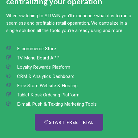
centralizing your operation
When switching to STRAIN you’ll experience what it is to run a
seamless and profitable retail opearation. We cantralize in a
single solution all the tools you’re already using and more.
E-commerce Store
TV Menu Board APP
Loyalty Rewards Platform
CRM & Analytics Dashboard
Free Store Website & Hosting
Tablet Kiosk Ordering Platform
E-mail, Push & Texting Marketing Tools
START FREE TRIAL