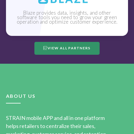
Blaze provides data, insights, and other
software tools you need to grow your green
operation and optimize customer experience.
VIEW ALL PARTNERS
ABOUT US
STRAIN mobile APP and all in one platform
helps retailers to centralize their sales,