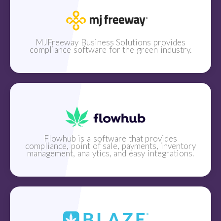
MJFreeway Business Solutions provides
compliance software for the green industry.
Flowhub is a software that provides
compliance, point of sale, payments, inventory
management, analytics, and easy integrations.