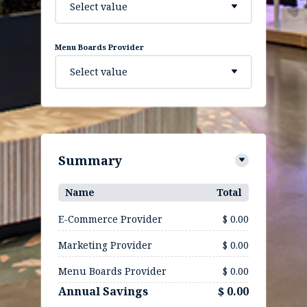
Select value
Menu Boards Provider
Select value
Summary
Name
Total
E-Commerce Provider
$ 0.00
Marketing Provider
$ 0.00
Menu Boards Provider
$ 0.00
Annual Savings
$ 0.00