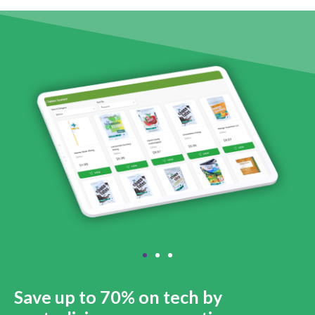
Save up to 70% on tech by