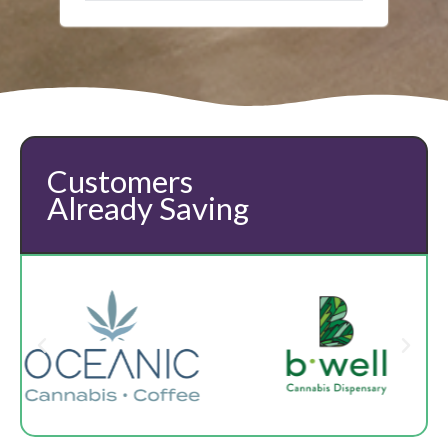
Customers
Already Saving