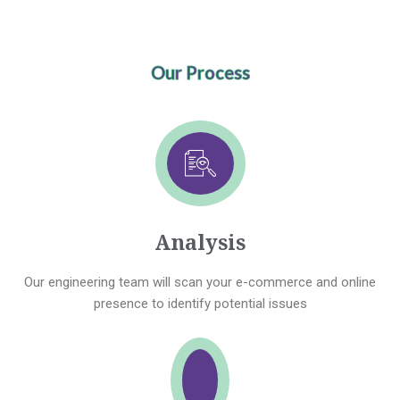
Our Process
Analysis
Our engineering team will scan your e-commerce and online
presence to identify potential issues