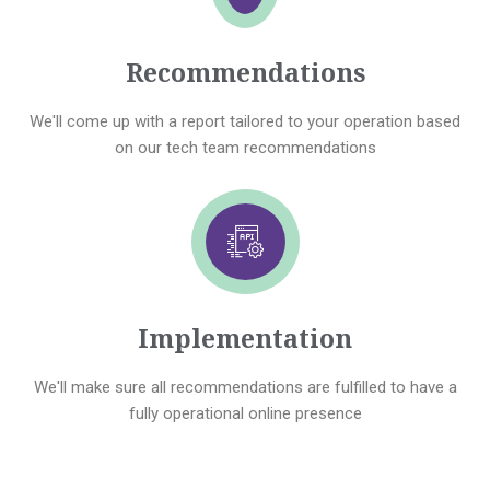
Recommendations
We'll come up with a report tailored to your operation based
on our tech team recommendations
Implementation
We'll make sure all recommendations are fulfilled to have a
fully operational online presence