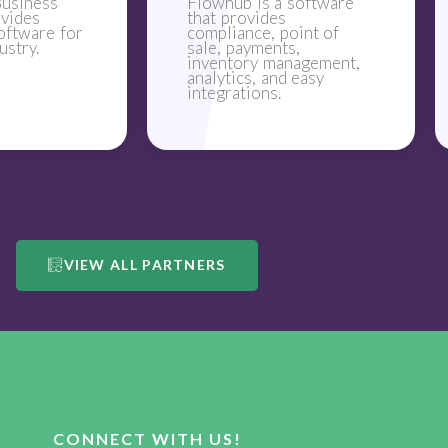
usiness
Flowhub is a software
ovides
that provides
oftware for
compliance, point of
ustry.
sale, payments,
inventory management,
analytics, and easy
integrations.
VIEW ALL PARTNERS
CONNECT WITH US!