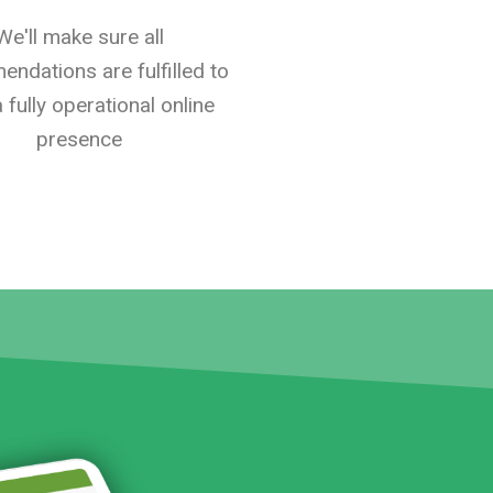
We'll make sure all
ndations are fulfilled to
 fully operational online
presence