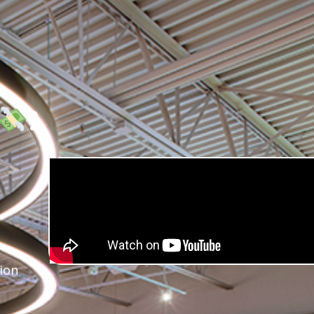
?
ion