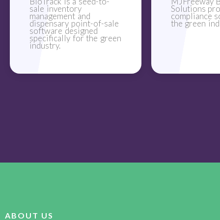
BioTrack is a seed-to-
MJFreeway B
sale inventory
Solutions pr
management and
compliance s
dispensary point-of-sale
the green ind
software designed
specifically for the green
industry.
ABOUT US