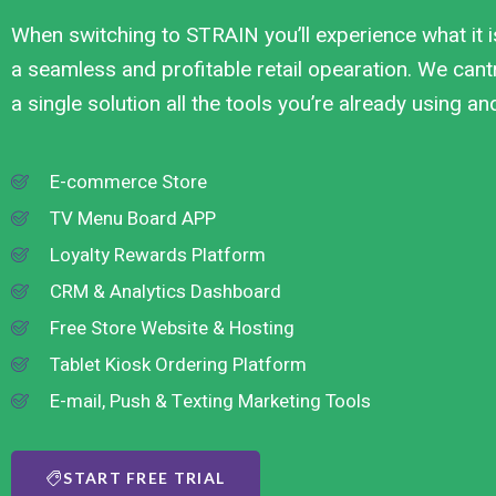
When switching to STRAIN you’ll experience what it i
a seamless and profitable retail opearation. We cantr
a single solution all the tools you’re already using a
E-commerce Store
TV Menu Board APP
Loyalty Rewards Platform
CRM & Analytics Dashboard
Free Store Website & Hosting
Tablet Kiosk Ordering Platform
E-mail, Push & Texting Marketing Tools
START FREE TRIAL