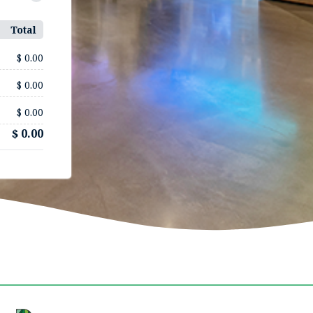
Total
$ 0.00
$ 0.00
$ 0.00
$ 0.00