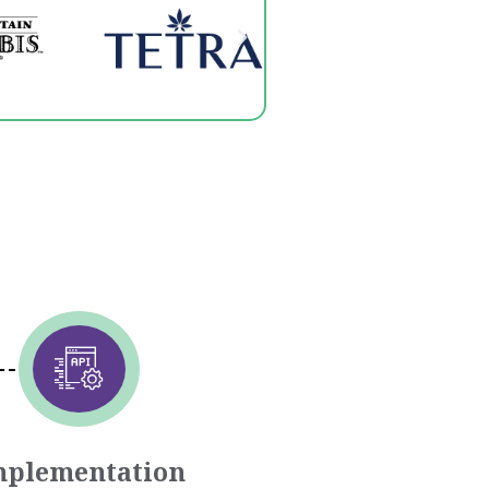
mplementation