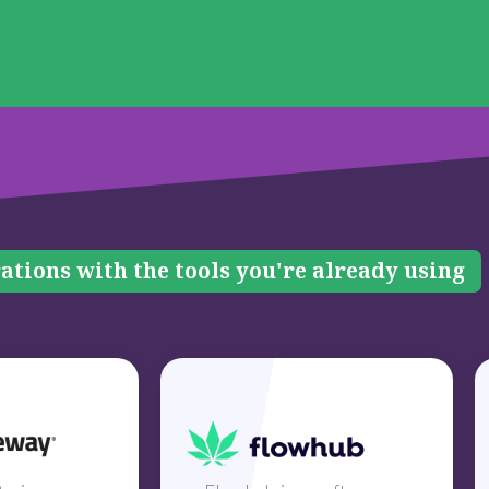
ations with the tools you're already using