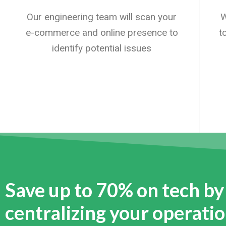
Our engineering team will scan your
W
e-commerce and online presence to
t
identify potential issues
Save up to 70% on tech by
centralizing your operati