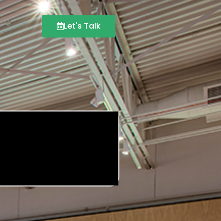
Let's Talk