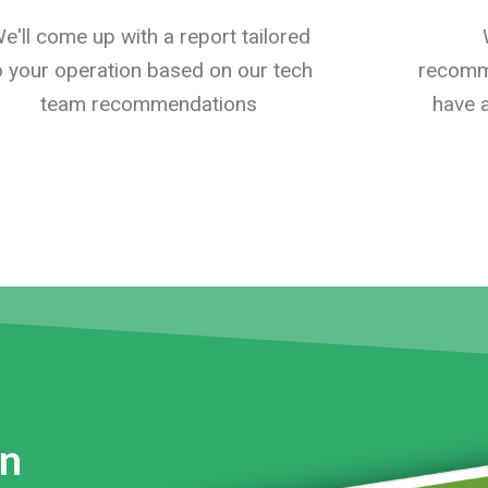
e'll come up with a report tailored
o your operation based on our tech
recomme
team recommendations
have a
on