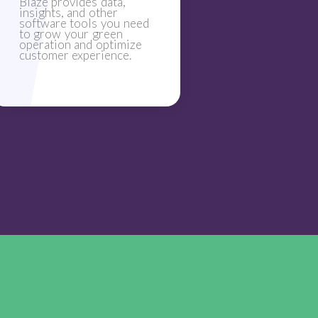
Blaze provides data,
insights, and other
software tools you need
to grow your green
operation and optimize
customer experience.