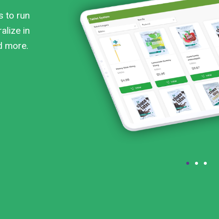
s to run
alize in
nd more.