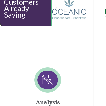
Customers
Already
Saving
Analysis