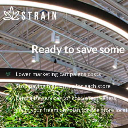
Ready to save some
Lower marketing campaigns costs
Stop paying high prices for each store
Centralize services for cost-effectiveness
Claim your freemium plan for one store locat