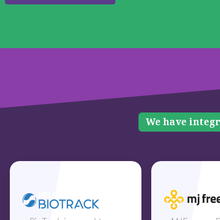
We have integr