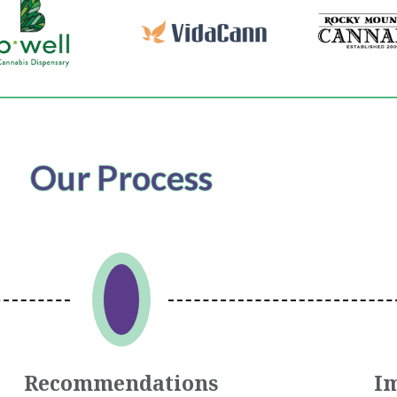
Our Process
Recommendations
I