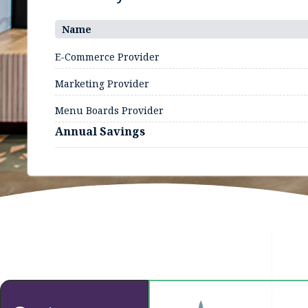
Name
E-Commerce Provider
Marketing Provider
Menu Boards Provider
Annual Savings