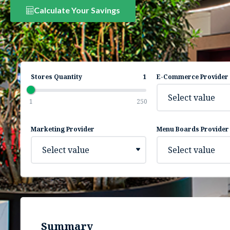
Calculate Your Savings
Stores Quantity
1
E-Commerce Provider
Select value
1
250
Marketing Provider
Menu Boards Provider
Select value
Select value
Summary