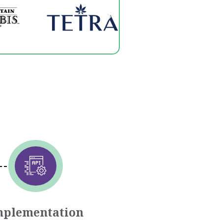
mplementation