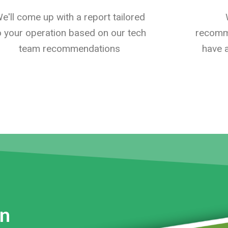
e'll come up with a report tailored
o your operation based on our tech
recomme
team recommendations
have a
on