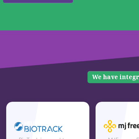
We have integr