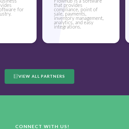
usiness
Flowhub is a software
ovides
that provides
oftware for
compliance, point of
ustry.
sale, payments,
inventory management,
analytics, and easy
integrations.
VIEW ALL PARTNERS
CONNECT WITH US!