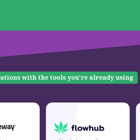
ations with the tools you're already using