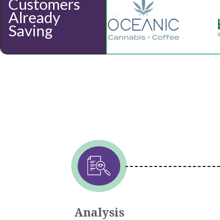
Customers
Already
Saving
Analysis