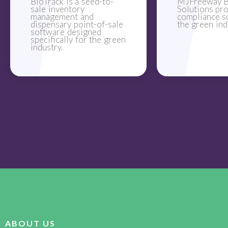
BioTrack is a seed-to-
MJFreeway B
sale inventory
Solutions pr
management and
compliance s
dispensary point-of-sale
the green ind
software designed
specifically for the green
industry.
ABOUT US