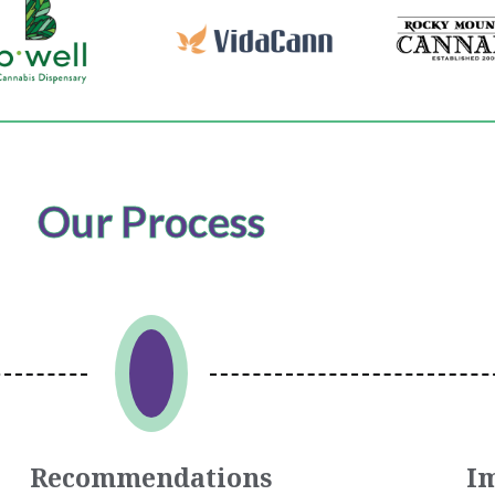
Our Process
Recommendations
I