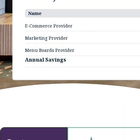
Name
E-Commerce Provider
Marketing Provider
Menu Boards Provider
Annual Savings