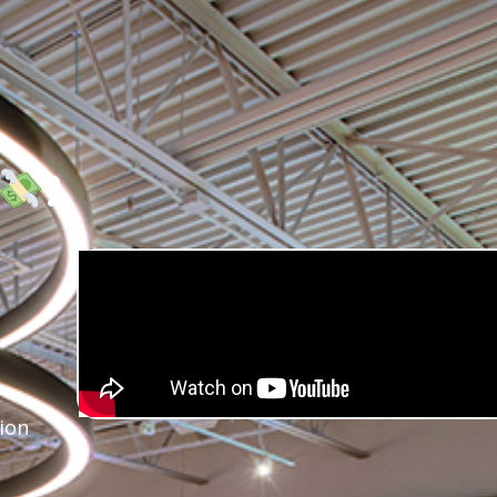
?
ion