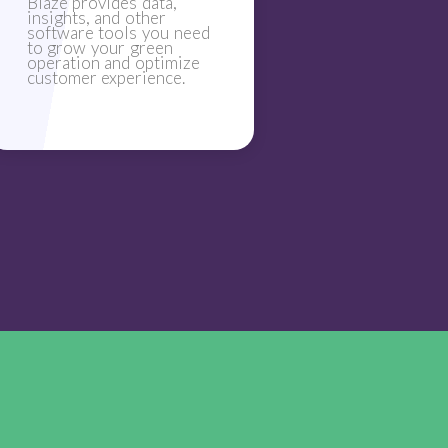
Blaze provides data,
insights, and other
software tools you need
to grow your green
operation and optimize
customer experience.