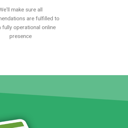
We'll make sure all
ndations are fulfilled to
 fully operational online
presence