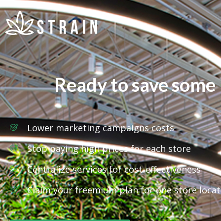
Ready to save some
Lower marketing campaigns costs
Stop paying high prices for each store
Centralize services for cost-effectiveness
Claim your freemium plan for one store locat