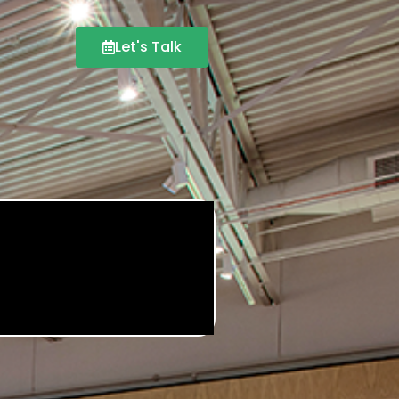
Let's Talk