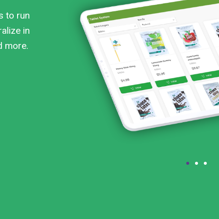
s to run
alize in
nd more.