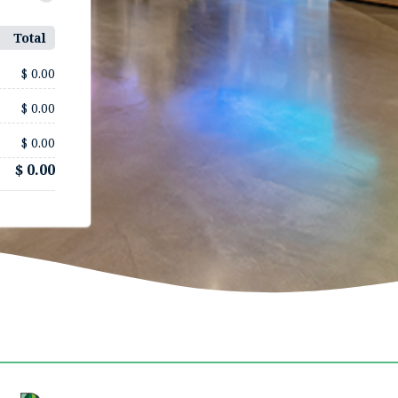
Total
$ 0.00
$ 0.00
$ 0.00
$ 0.00