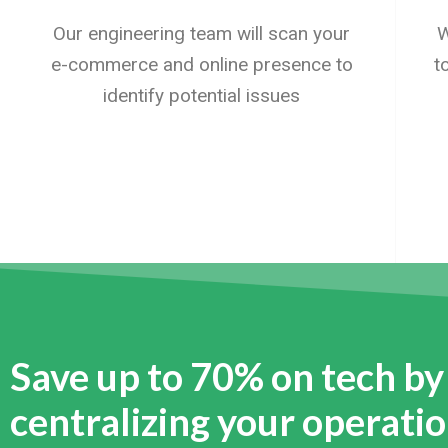
Our engineering team will scan your
W
e-commerce and online presence to
t
identify potential issues
Save up to 70% on tech by
centralizing your operati