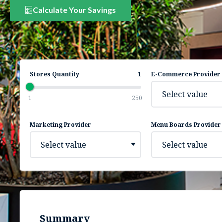
Calculate Your Savings
Stores Quantity
1
E-Commerce Provider
Select value
1
250
Marketing Provider
Menu Boards Provider
Select value
Select value
Summary