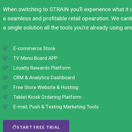
When switching to STRAIN you’ll experience what it i
a seamless and profitable retail opearation. We cantr
a single solution all the tools you’re already using a
E-commerce Store
TV Menu Board APP
Loyalty Rewards Platform
CRM & Analytics Dashboard
Free Store Website & Hosting
Tablet Kiosk Ordering Platform
E-mail, Push & Texting Marketing Tools
START FREE TRIAL