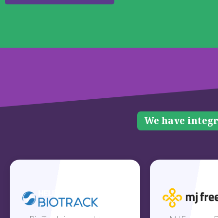
We have integr