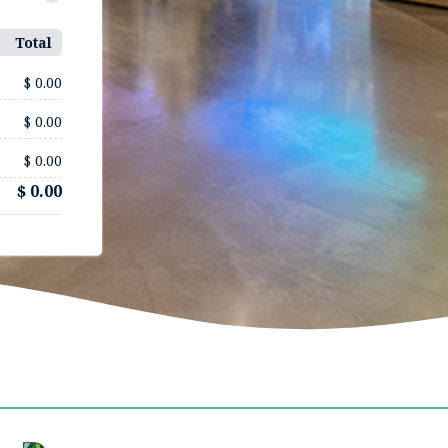
Total
$ 0.00
$ 0.00
$ 0.00
$ 0.00