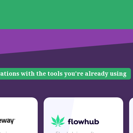
ations with the tools you're already using