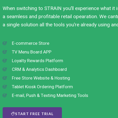
When switching to STRAIN you’ll experience what it i
a seamless and profitable retail opearation. We cantr
a single solution all the tools you’re already using a
E-commerce Store
TV Menu Board APP
Loyalty Rewards Platform
CRM & Analytics Dashboard
Free Store Website & Hosting
Tablet Kiosk Ordering Platform
E-mail, Push & Texting Marketing Tools
START FREE TRIAL