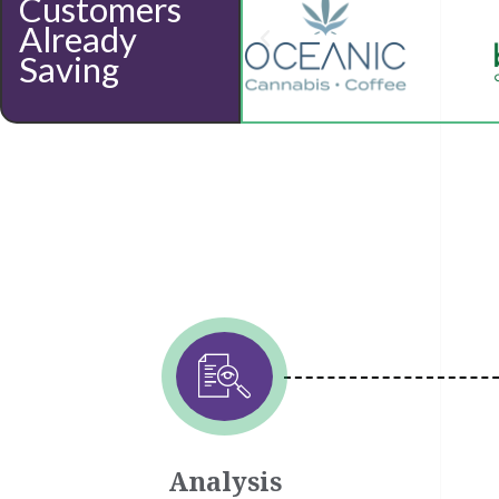
Customers
Already
Saving
Analysis