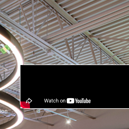
?
ion