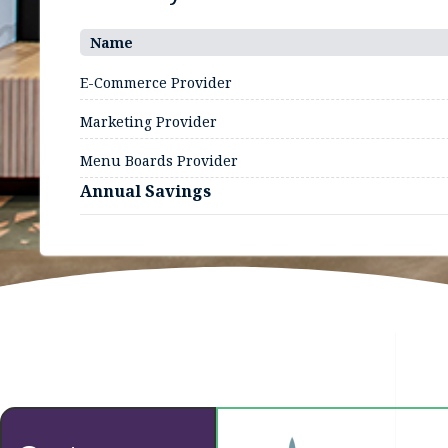
Name
E-Commerce Provider
Marketing Provider
Menu Boards Provider
Annual Savings