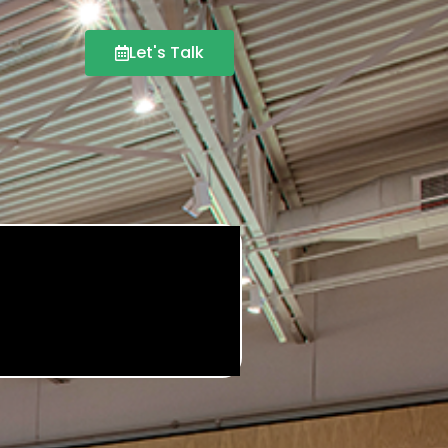
Let's Talk