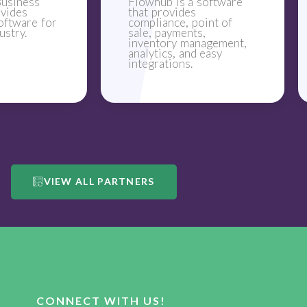
usiness
Flowhub is a software
ovides
that provides
oftware for
compliance, point of
ustry.
sale, payments,
inventory management,
analytics, and easy
integrations.
VIEW ALL PARTNERS
CONNECT WITH US!