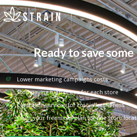
Ready to save some
Lower marketing campaigns costs
Stop paying high prices for each store
Centralize services for cost-effectiveness
Claim your freemium plan for one store locat