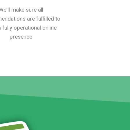
We'll make sure all
ndations are fulfilled to
 fully operational online
presence