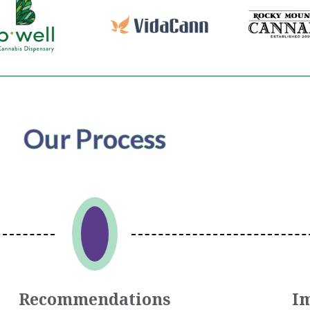
Our Process
Recommendations
I