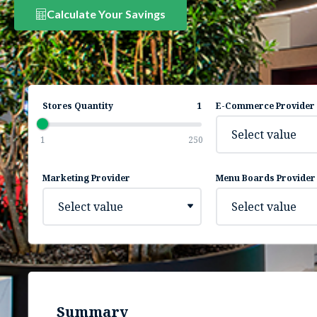
Calculate Your Savings
Stores Quantity
1
E-Commerce Provider
Select value
1
250
Marketing Provider
Menu Boards Provider
Select value
Select value
Summary