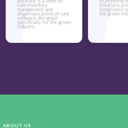
BioTrack is a seed-to-
MJFreeway B
sale inventory
Solutions pr
management and
compliance s
dispensary point-of-sale
the green ind
software designed
specifically for the green
industry.
ABOUT US