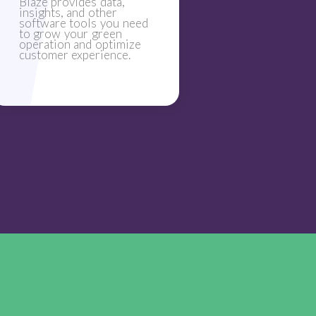
Blaze provides data,
insights, and other
software tools you need
to grow your green
operation and optimize
customer experience.