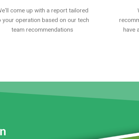
e'll come up with a report tailored
o your operation based on our tech
recomme
team recommendations
have a
on