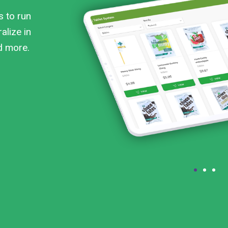
s to run
alize in
nd more.