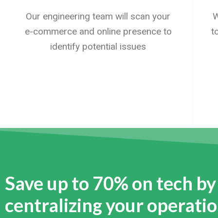
Our engineering team will scan your
W
e-commerce and online presence to
t
identify potential issues
Save up to 70% on tech by
centralizing your operati