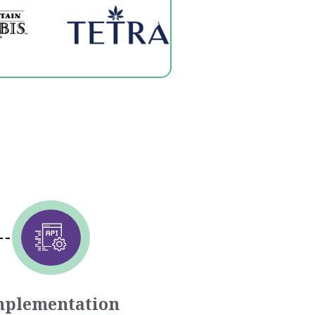
mplementation